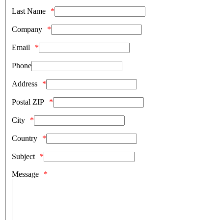
Last Name
Company
Email
Phone
Address
Postal ZIP
City
Country
Subject
Message