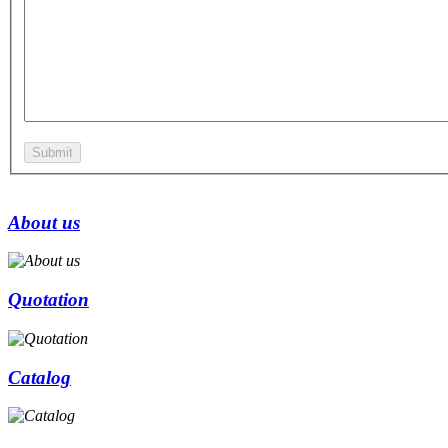
About us
Quotation
Catalog