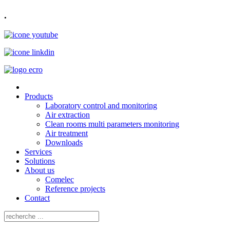
.
Products
Laboratory control and monitoring
Air extraction
Clean rooms multi parameters monitoring
Air treatment
Downloads
Services
Solutions
About us
Comelec
Reference projects
Contact