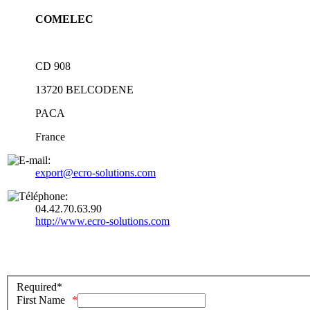
COMELEC
CD 908
13720
BELCODENE
PACA
France
export@ecro-solutions.com
04.42.70.63.90
http://www.ecro-solutions.com
Required*
First Name